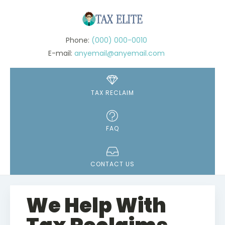
(000) 000-0010
anyemail@anyemail.com
TAX RECLAIM
FAQ
CONTACT US
We Help With