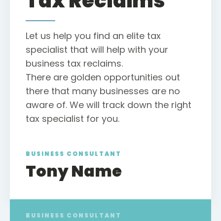
Tax Reclaims
Let us help you find an elite tax
specialist that will help with your
business tax reclaims.
There are golden opportunities out
there that many businesses are no
aware of. We will track down the right
tax specialist for you.
BUSINESS CONSULTANT
Tony Name
BUSINESS CONSULTANT