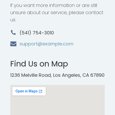
If you want more information or are still
unsure about our service, please contact
us.
(541) 754-3010
support@example.com
Find Us on Map
1236 Melville Road, Los Angeles, CA 67890