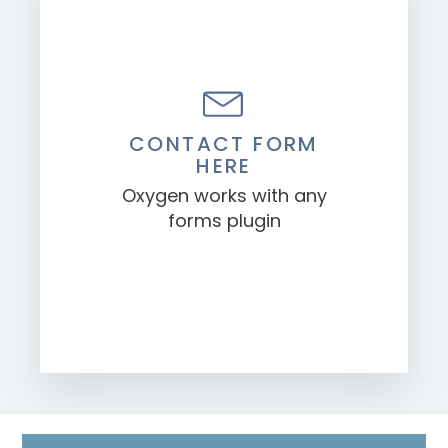
CONTACT FORM
HERE
Oxygen works with any
forms plugin