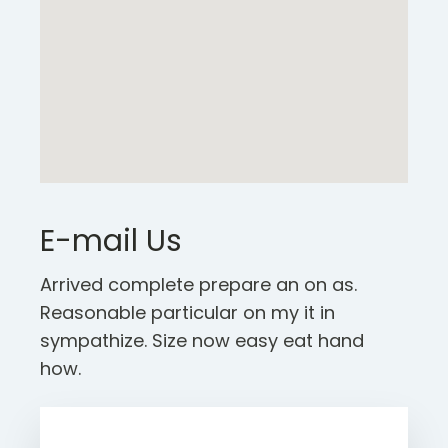
E-mail Us
Arrived complete prepare an on as.
Reasonable particular on my it in
sympathize. Size now easy eat hand
how.