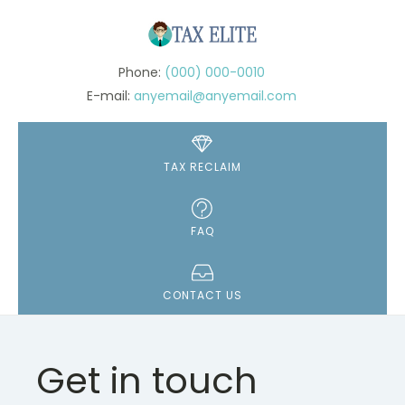
(000) 000-0010
anyemail@anyemail.com
TAX RECLAIM
FAQ
CONTACT US
Get in touch